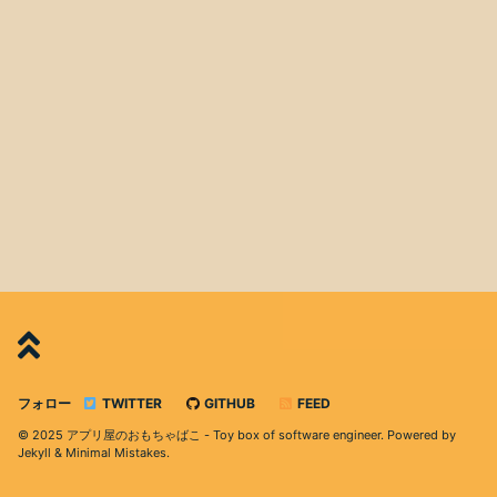
フォロー
TWITTER
GITHUB
FEED
© 2025 アプリ屋のおもちゃばこ - Toy box of software engineer. Powered by
Jekyll
&
Minimal Mistakes
.