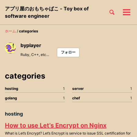
Skip
Skip
Skip
アプリ屋のおもちゃばこ - Toy box of
to
to
to
Toggle
メ
Skip
software engineer
search
primary
content
footer
ニ
links
navigation
ュ
ホーム
/
categories
ー
byplayer
フォロー
Ruby, C++, etc…
categories
hosting
1
server
1
golang
1
chef
1
hosting
How to use Let’s Encrypt on Nginx
What is Let’s Encrypt? Let’s Encrypt is service to issue SSL certification for