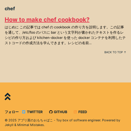
chef
How to make chef cookbook?
はじめに この記事では chef の cookbook の作り方を説明します。この記事
を通して、/etc/foo のパスに bar という文字列が書かれたテキストを作るレ
シピの作り方および kitchen-docker を使った docker コンテナを利用したテ
ストコードの作成方法を学んできます。レシピの名前...
BACK TO TOP ↑
フォロー
TWITTER
GITHUB
FEED
© 2025 アプリ屋のおもちゃばこ - Toy box of software engineer. Powered by
Jekyll
&
Minimal Mistakes
.