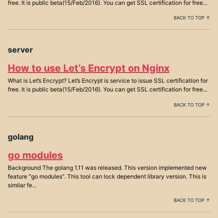
free. It is public beta(15/Feb/2016). You can get SSL certification for free...
BACK TO TOP ↑
server
How to use Let’s Encrypt on Nginx
What is Let’s Encrypt? Let’s Encrypt is service to issue SSL certification for
free. It is public beta(15/Feb/2016). You can get SSL certification for free...
BACK TO TOP ↑
golang
go modules
Background The golang 1.11 was released. This version implemented new
feature “go modules”. This tool can lock dependent library version. This is
similar fe...
BACK TO TOP ↑